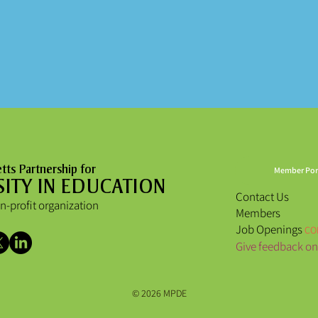
ts Partnership for
Member Por
SITY IN EDUCATION
Contact Us
n-profit organization
Members
Job Openings
CO
Give feedback on
© 2026 MPDE