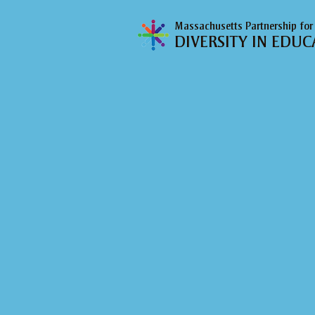
Massachusetts Partnership for
DIVERSITY IN EDUC