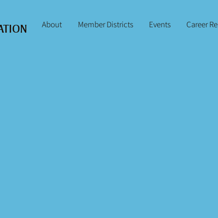
About
Member Districts
Events
Career R
ATION