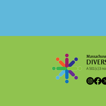
Massachuset
DIVER
A 501(c)3 no