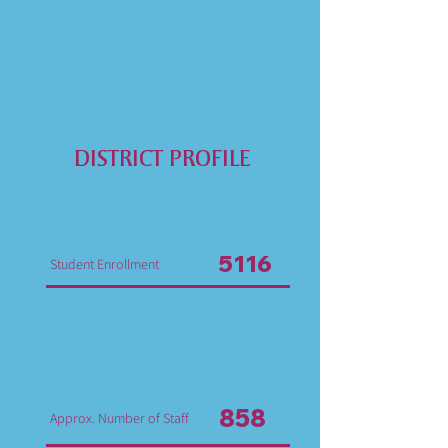
DISTRICT PROFILE
5116
Student Enrollment
858
Approx. Number of Staff