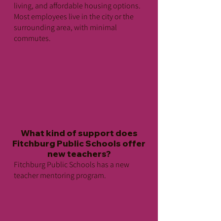
Public Transportation
living, and affordable housing options.
Fitchburg is located just 10 miles
Most employees live in the city or the
from New Hampshire, 25 miles from
surrounding area, with minimal
commutes.
Worcester and 50 miles from Boston,
with excellent access via highway or
MBTA commuter train to all points.
There are two commuter train stops
in Fitchburg, and the local bus
service is provided by Montachusett
Regional Transit Authority (MART).
What kind of support does
Fitchburg Public Schools offer
new teachers?
Fitchburg Public Schools has a new
teacher mentoring program.