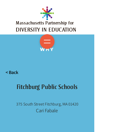
Massachusetts Partnership for
DIVERSITY IN EDUCATION
MY
WHY
< Back
Fitchburg Public Schools
375 South Street Fitchburg, MA 01420
Cari Fabale