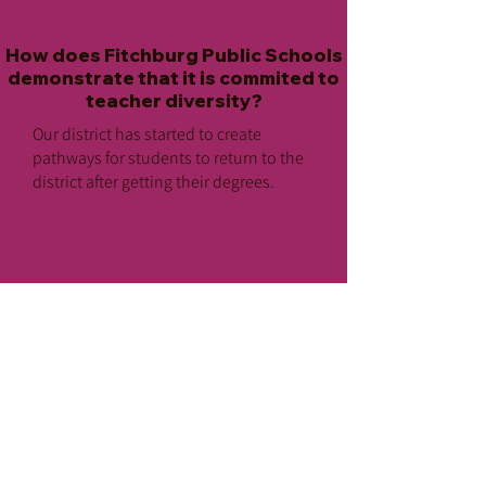
How does Fitchburg Public Schools
demonstrate that it is commited to
teacher diversity?
Our district has started to create
pathways for students to return to the
district after getting their degrees.