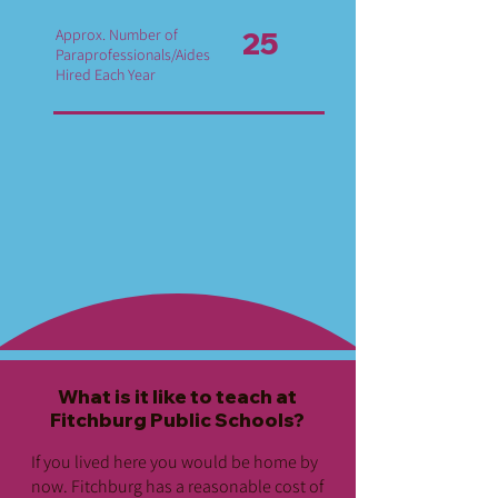
Approx. Number of
25
Paraprofessionals/Aides
Hired Each Year
What is it like to teach at
Fitchburg Public Schools?
If you lived here you would be home by
now. Fitchburg has a reasonable cost of