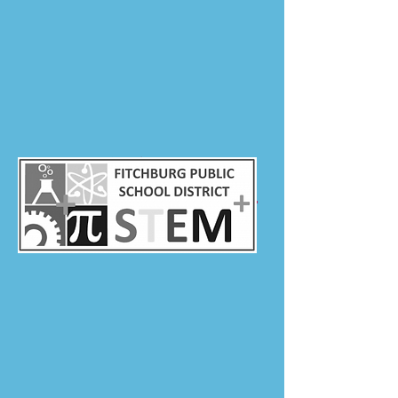
Director of Human Resources
fabalec@fitchburg.k12.ma.us
978-345-3222
Approx. Number of
25
Teachers Hired Each Year