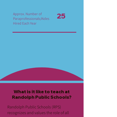
Approx. Number of
25
Paraprofessionals/Aides
Hired Each Year
What is it like to teach at
Randolph Public Schools?
Randolph Public Schools (RPS)
recognizes and values the role of all