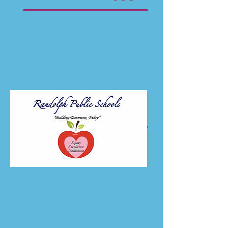
Director of Special Education and
Student Services
sanforda@randolph.k12.ma.us
781-961-6220
x572
Approx. Number of
30
Teachers Hired Each Year