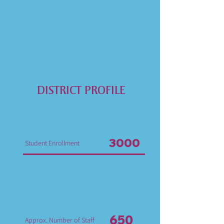
DISTRICT PROFILE
3000
Student Enrollment
650
Approx. Number of Staff