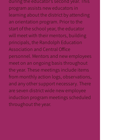
during the educator’s second year. This
program assists new educators in
learning about the district by attending
an orientation program. Prior to the
start of the school year, the educator
will meet with their mentors, building
principals, the Randolph Education
Association and Central Office
personnel. Mentors and new employees
meet on an ongoing basis throughout
the year. These meetings include items
from monthly action logs, observations,
and any other support necessary. There
are seven district wide new employee
induction program meetings scheduled
throughout the year.