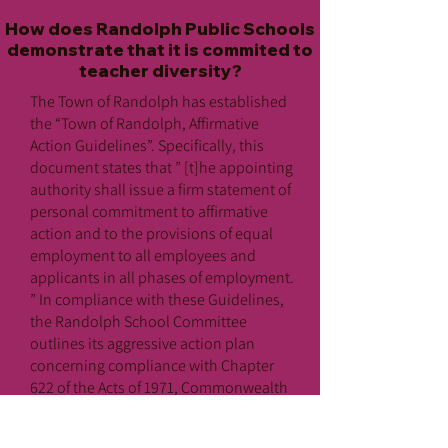
How does Randolph Public Schools
demonstrate that it is commited to
teacher diversity?
The Town of Randolph has established
the “Town of Randolph, Affirmative
Action Guidelines”. Specifically, this
document states that ” [t]he appointing
authority shall issue a firm statement of
personal commitment to affirmative
action and to the provisions of equal
employment to all employees and
applicants in all phases of employment.
” In compliance with these Guidelines,
the Randolph School Committee
outlines its aggressive action plan
concerning compliance with Chapter
622 of the Acts of 1971, Commonwealth
of Massachusetts and Title IX
Regulations as promulgated by the