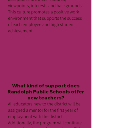
viewpoints, interests and backgrounds.
This culture promotes a positive work
environment that supports the success
of each employee and high student
achievement.
What kind of support does
Randolph Public Schools offer
new teachers?
All educators new to the district will be
assigned a mentor for the first year of
employment with the district.
Additionally, the program will continue