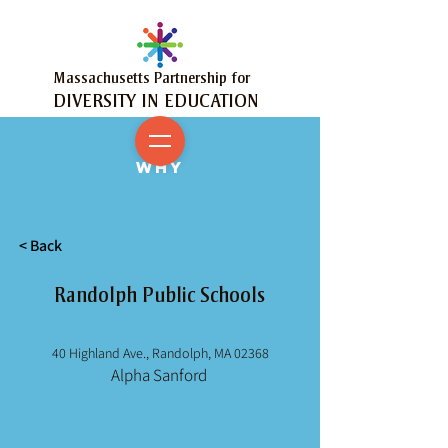
Massachusetts Partnership for
DIVERSITY IN EDUCATION
MY
WHY
< Back
Randolph Public Schools
40 Highland Ave., Randolph, MA 02368
Alpha Sanford